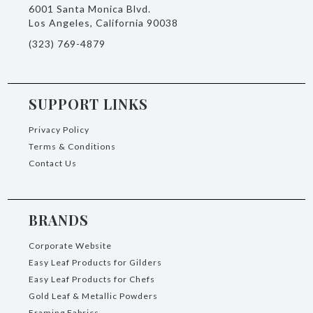
6001 Santa Monica Blvd.
Los Angeles, California 90038
(323) 769-4879
SUPPORT LINKS
Privacy Policy
Terms & Conditions
Contact Us
BRANDS
Corporate Website
Easy Leaf Products for Gilders
Easy Leaf Products for Chefs
Gold Leaf & Metallic Powders
Framing Fabrics