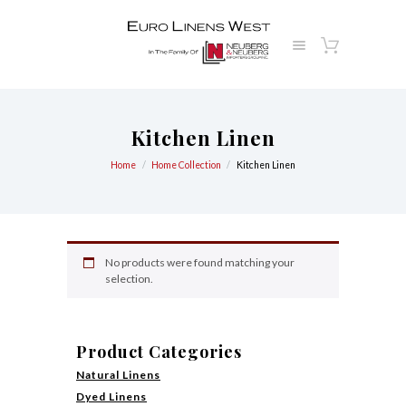
Kitchen Linen
Home
Home Collection
Kitchen Linen
No products were found matching your
selection.
Product Categories
Natural Linens
Dyed Linens