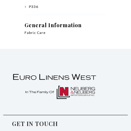
P336
General Information
Fabric Care
GET IN TOUCH